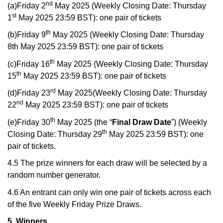
nd
(a)Friday 2
May 2025 (Weekly Closing Date: Thursday
st
1
May 2025 23:59 BST): one pair of tickets
th
(b)Friday 9
May 2025 (Weekly Closing Date: Thursday
8th May 2025 23:59 BST): one pair of tickets
th
(c)Friday 16
May 2025 (Weekly Closing Date: Thursday
th
15
May 2025 23:59 BST): one pair of tickets
rd
(d)Friday 23
May 2025(Weekly Closing Date: Thursday
nd
22
May 2025 23:59 BST): one pair of tickets
th
(e)Friday 30
May 2025 (the “
Final Draw Date
”) (Weekly
th
Closing Date: Thursday 29
May 2025 23:59 BST): one
pair of tickets.
4.5 The prize winners for each draw will be selected by a
random number generator.
4.6 An entrant can only win one pair of tickets across each
of the five Weekly Friday Prize Draws.
5.
Winners