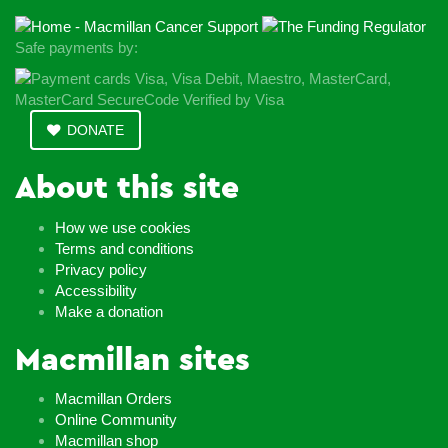
Safe payments by:
DONATE
About this site
How we use cookies
Terms and conditions
Privacy policy
Accessibility
Make a donation
Macmillan sites
Macmillan Orders
Online Community
Macmillan shop