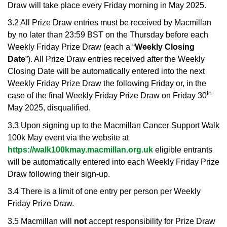
Draw will take place every Friday morning in May 2025.
3.2 All Prize Draw entries must be received by Macmillan
by no later than 23:59 BST on the Thursday before each
Weekly Friday Prize Draw (each a “
Weekly Closing
Date
”). All Prize Draw entries received after the Weekly
Closing Date will be automatically entered into the next
Weekly Friday Prize Draw the following Friday or, in the
th
case of the final Weekly Friday Prize Draw on Friday 30
May 2025, disqualified.
3.3 Upon signing up to the Macmillan Cancer Support Walk
100k May event via the website at
https://walk100kmay.macmillan.org.uk
eligible entrants
will be automatically entered into each Weekly Friday Prize
Draw following their sign-up.
3.4 There is a limit of one entry per person per Weekly
Friday Prize Draw.
3.5 Macmillan will
not
accept responsibility for Prize Draw