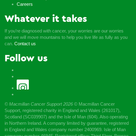
Careers
Whatever it takes
If you’re diagnosed with cancer, your worries are our worries
and we will move mountains to help you live life as fully as you
can.
Contact us
Follow us
© Macmillan Cancer Support
2026
© Macmillan Cancer
Support, registered charity in England and Wales (261017),
Scotland (SC039907) and the Isle of Man (604). Also operating
in Northern Ireland. A company limited by guarantee, registered
in England and Wales company number 2400969. Isle of Man
company number 4694F. Registered office: Third Floor, Bronze