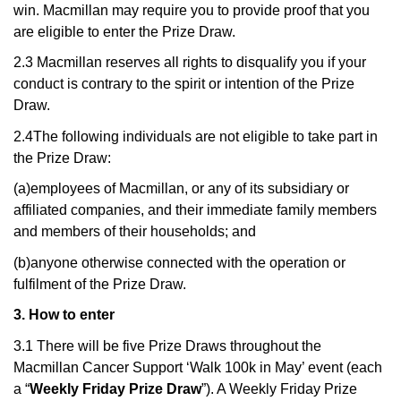
win. Macmillan may require you to provide proof that you
are eligible to enter the Prize Draw.
2.3 Macmillan reserves all rights to disqualify you if your
conduct is contrary to the spirit or intention of the Prize
Draw.
2.4The following individuals are not eligible to take part in
the Prize Draw:
(a)employees of Macmillan, or any of its subsidiary or
affiliated companies, and their immediate family members
and members of their households; and
(b)anyone otherwise connected with the operation or
fulfilment of the Prize Draw.
3.
How to enter
3.1 There will be five Prize Draws throughout the
Macmillan Cancer Support ‘Walk 100k in May’ event (each
a “
Weekly Friday Prize Draw
”). A Weekly Friday Prize