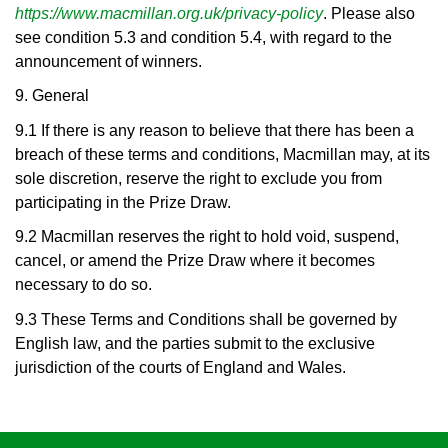
https://www.macmillan.org.uk/privacy-policy
. Please also
see condition 5.3 and condition 5.4, with regard to the
announcement of winners.
9.
General
9.1 If there is any reason to believe that there has been a
breach of these terms and conditions, Macmillan may, at its
sole discretion, reserve the right to exclude you from
participating in the Prize Draw.
9.2 Macmillan reserves the right to hold void, suspend,
cancel, or amend the Prize Draw where it becomes
necessary to do so.
9.3 These Terms and Conditions shall be governed by
English law, and the parties submit to the exclusive
jurisdiction of the courts of England and Wales.