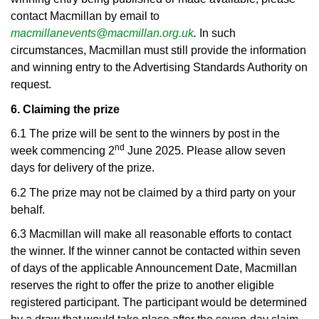
contact Macmillan by email to
macmillanevents@macmillan.org.uk
.
In such
circumstances, Macmillan must still provide the information
and winning entry to the Advertising Standards Authority on
request.
6.
Claiming the prize
6.1 The prize will be sent to the winners by post in the
nd
week commencing 2
June 2025. Please allow seven
days for delivery of the prize.
6.2 The prize may not be claimed by a third party on your
behalf.
6.3 Macmillan will make all reasonable efforts to contact
the winner. If the winner cannot be contacted within seven
of days of the applicable Announcement Date, Macmillan
reserves the right to offer the prize to another eligible
registered participant. The participant would be determined