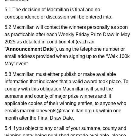
5.1 The decision of Macmillan is final and no
correspondence or discussion will be entered into.
5.2 Macmillan will contact the winners personally as soon
as practicable after each Weekly Friday Prize Draw in May
2025 as detailed in condition 4.4 (each an
“
Announcement Date
”), using the telephone number or
email address provided when signing up to the ‘Walk 100k
May’ event.
5.3 Macmillan must either publish or make available
information that indicates that a valid award took place. To
comply with this obligation Macmillan will send the
surname and county of major prize winners and, if
applicable copies of their winning entries, to anyone who
emails macmillanevents@macmillan.org.uk within one
month after the Final Draw Date.
5.4 If you object to any or all of your surname, county and
winning entry being published or made available, please