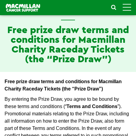
Toggle
naviga
Free prize draw terms and
conditions for Macmillan
Charity Raceday Tickets
(the “Prize Draw”)
Free prize draw terms and conditions for Macmillan
Charity Raceday Tickets (the “Prize Draw”)
By entering the Prize Draw, you agree to be bound by
these terms and conditions (“
Terms and Conditions
”).
Promotional materials relating to the Prize Draw, including
all information on how to enter the Prize Draw, also form
part of these Terms and Conditions. In the event of any
conflict between any terms referred to in such promotional