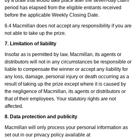
by a draw that would take place after the seven-day claim
period has elapsed from the eligible entrants received
before the applicable Weekly Closing Date.
6.4 Macmillan does not accept any responsibility if you are
not able to take up the prize.
7.
Limitation of liability
Insofar as is permitted by law, Macmillan, its agents or
distributors will not in any circumstances be responsible or
liable to compensate the winner or accept any liability for
any loss, damage, personal injury or death occurring as a
result of taking up the prize except where it is caused by
the negligence of Macmillan, its agents or distributors or
that of their employees. Your statutory rights are not
affected.
8.
Data protection and publicity
Macmillan will only process your personal information as
set out in our privacy policy available at