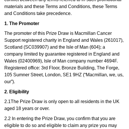
materials and these Terms and Conditions, these Terms
and Conditions take precedence.
1.
The Promoter
The promoter of this Prize Draw is Macmillan Cancer
Support registered charity in England and Wales (261017),
Scotland (SC039907) and the Isle of Man (604); a
company limited by guarantee registered in England and
Wales (02400969), Isle of Man company number 4694F.
Registered office: 3rd Floor, Bronze Building, The Forge,
105 Sumner Street, London, SE1 9HZ (“Macmillan, we, us,
our”).
2.
Eligibility
2.1The Prize Draw is only open to all residents in the UK
aged 18 years or over.
2.2 In entering the Prize Draw, you confirm that you are
eligible to do so and eligible to claim any prize you may