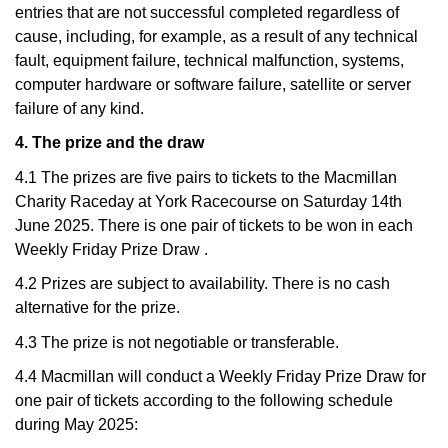
entries that are not successful completed regardless of
cause, including, for example, as a result of any technical
fault, equipment failure, technical malfunction, systems,
computer hardware or software failure, satellite or server
failure of any kind.
4.
The prize and the draw
4.1 The prizes are five pairs to tickets to the Macmillan
Charity Raceday at York Racecourse on Saturday 14th
June 2025. There is one pair of tickets to be won in each
Weekly Friday Prize Draw .
4.2 Prizes are subject to availability. There is no cash
alternative for the prize.
4.3 The prize is not negotiable or transferable.
4.4 Macmillan will conduct a Weekly Friday Prize Draw for
one pair of tickets according to the following schedule
during May 2025: