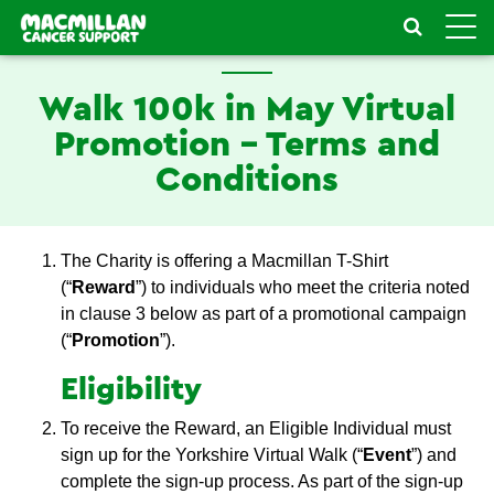
Toggle
naviga
Walk 100k in May Virtual
Promotion - Terms and
Conditions
The Charity is offering a Macmillan T-Shirt
(“
Reward
”) to individuals who meet the criteria noted
in clause 3 below as part of a promotional campaign
(“
Promotion
”).
Eligibility
To receive the Reward, an Eligible Individual must
sign up for the Yorkshire Virtual Walk (“
Event
”) and
complete the sign-up process. As part of the sign-up