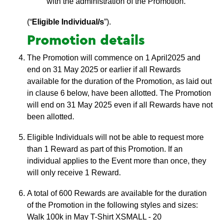
with the administration of the Promotion.
(“
Eligible Individual/s
”).
Promotion details
The Promotion will commence on 1 April2025 and
end on 31 May 2025 or earlier if all Rewards
available for the duration of the Promotion, as laid out
in clause 6 below, have been allotted. The Promotion
will end on 31 May 2025 even if all Rewards have not
been allotted.
Eligible Individuals will not be able to request more
than 1 Reward as part of this Promotion. If an
individual applies to the Event more than once, they
will only receive 1 Reward.
A total of 600 Rewards are available for the duration
of the Promotion in the following styles and sizes:
Walk 100k in May T-Shirt XSMALL - 20