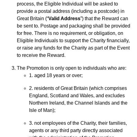
process, the Eligible Individual will be asked to
provide a postal address (including a postcode) in
Great Britain (“
Valid Address
”) that the Reward can
be sent to. Postage and packaging shall be provided
for free. There is no requirement, or obligation, on
Eligible Individuals to support the Charity financially,
or raise any funds for the Charity as part of the Event
to receive the Reward.
The Promotion is only open to individuals who are:
1. aged 18 years or over;
2. residents of Great Britain (which comprises
England, Scotland and Wales, and excludes
Northern Ireland, the Channel Islands and the
Isle of Man);
3. not employees of the Charity, their families,
agents or any third party directly associated