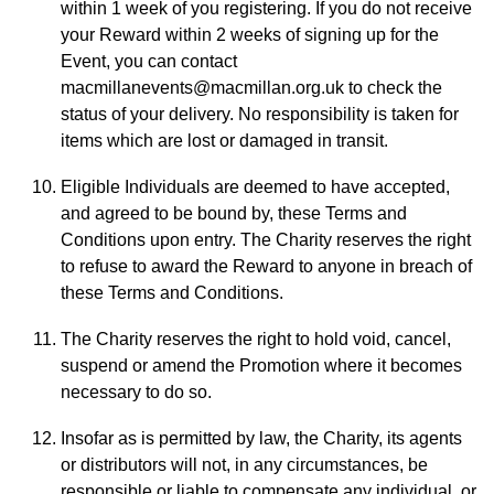
within 1 week of you registering. If you do not receive
your Reward within 2 weeks of signing up for the
Event, you can contact
macmillanevents@macmillan.org.uk to check the
status of your delivery. No responsibility is taken for
items which are lost or damaged in transit.
Eligible Individuals are deemed to have accepted,
and agreed to be bound by, these Terms and
Conditions upon entry. The Charity reserves the right
to refuse to award the Reward to anyone in breach of
these Terms and Conditions.
The Charity reserves the right to hold void, cancel,
suspend or amend the Promotion where it becomes
necessary to do so.
Insofar as is permitted by law, the Charity, its agents
or distributors will not, in any circumstances, be
responsible or liable to compensate any individual, or