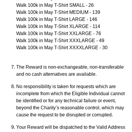
Walk 100k in May T-Shirt SMALL - 26
Walk 100k in May T-Shirt MEDIUM - 139
Walk 100k in May T-Shirt LARGE - 146
Walk 100k in May T-Shirt XLARGE - 114
Walk 100k in May T-Shirt XXLARGE - 76
Walk 100k in May T-Shirt XXXLARGE - 49
Walk 100k in May T-Shirt XXXXLARGE - 30
The Reward is non-exchangeable, non-transferable
and no cash alternatives are available.
No responsibility is taken for requests which are
incomplete from which the Eligible Individual cannot
be identified or for any technical failure or event,
beyond the Charity’s reasonable control, which may
cause the request to be disrupted or corrupted.
Your Reward will be dispatched to the Valid Address