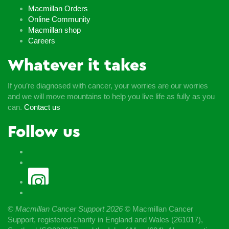
Macmillan Orders
Online Community
Macmillan shop
Careers
Whatever it takes
If you’re diagnosed with cancer, your worries are our worries
and we will move mountains to help you live life as fully as you
can.
Contact us
Follow us
© Macmillan Cancer Support
2026
© Macmillan Cancer
Support, registered charity in England and Wales (261017),