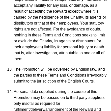
accept any liability for any loss, or damage, as a
result of accepting the Reward except where it is
caused by the negligence of the Charity, its agents or
distributors or that of their employees. Your statutory
rights are not affected. For the avoidance of doubt,
nothing in these Terms and Conditions seeks to limit
or exclude the Charity, its agents or distributors (or
their employees) liability for personal injury or death
that is, after investigation, attributable to one or all of
them.
The Promotion will be governed by English law, and
the parties to these Terms and Conditions irrevocably
submit to the jurisdiction of the English Courts.
Personal data supplied during the course of this
Promotion may be passed on to third party suppliers
only insofar as required for
fulfilment/delivery/arrangement of the Reward and