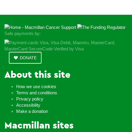
Safe payments by:
DONATE
About this site
How we use cookies
Terms and conditions
Privacy policy
Accessibility
Make a donation
Macmillan sites