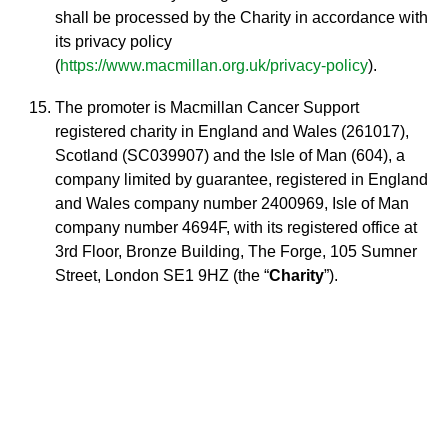
shall be processed by the Charity in accordance with
its privacy policy
(
https://www.macmillan.org.uk/privacy-policy
).
The promoter is Macmillan Cancer Support
registered charity in England and Wales (261017),
Scotland (SC039907) and the Isle of Man (604), a
company limited by guarantee, registered in England
and Wales company number 2400969, Isle of Man
company number 4694F, with its registered office at
3rd Floor, Bronze Building, The Forge, 105 Sumner
Street, London SE1 9HZ (the “
Charity
”).