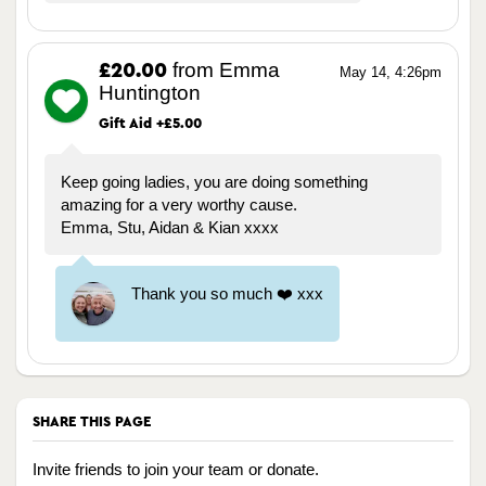
from Emma
£20.00
May 14, 4:26pm
Huntington
Gift Aid +£5.00
Keep going ladies, you are doing something
amazing for a very worthy cause.
Emma, Stu, Aidan & Kian xxxx
Thank you so much ❤️ xxx
SHARE THIS PAGE
Invite friends to join your team or donate.