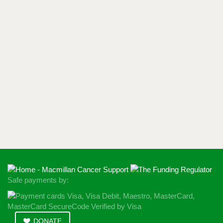
Safe payments by:
DONATE