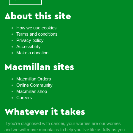
About this site
How we use cookies
Terms and conditions
Privacy policy
Accessibility
Make a donation
Macmillan sites
Macmillan Orders
Online Community
Macmillan shop
Careers
Whatever it takes
If you’re diagnosed with cancer, your worries are our worries
and we will move mountains to help you live life as fully as you