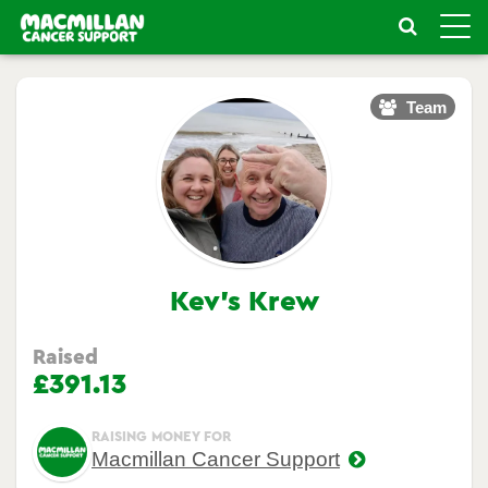
Toggle
naviga
Team
Kev's Krew
Raised
£391.13
RAISING MONEY FOR
Macmillan Cancer Support