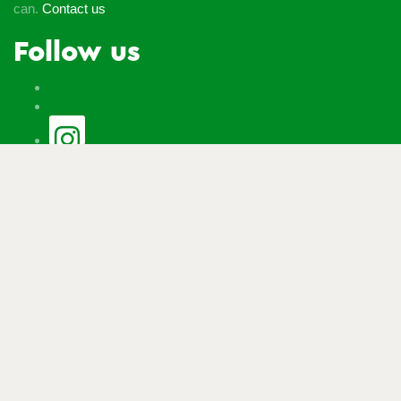
can.
Contact us
Follow us
© Macmillan Cancer Support
2026
© Macmillan Cancer
Support, registered charity in England and Wales (261017),
Scotland (SC039907) and the Isle of Man (604). Also operating
in Northern Ireland. A company limited by guarantee, registered
in England and Wales company number 2400969. Isle of Man
company number 4694F. Registered office: Third Floor, Bronze
Building, The Forge, 105 Sumner Street, London, SE1 9HZ. VAT
no: 668265007