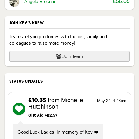
£56.05
Angela Bresnan
JOIN KEV'S KREW
Teams let you join forces with friends, family and
colleagues to raise more money!
Join Team
STATUS UPDATES
from Michelle
£10.35
May 24, 4:46pm
Hutchinson
Gift Aid +£2.59
Good Luck Ladies, in memory of Kev ❤️