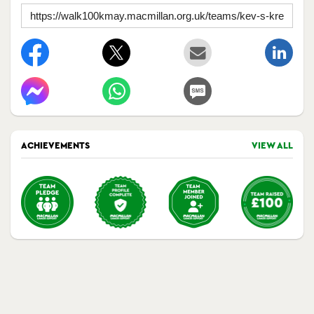
ACHIEVEMENTS
VIEW ALL