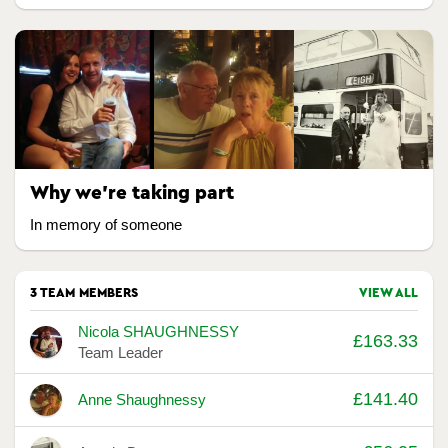
Why we're taking part
In memory of someone
3 TEAM MEMBERS
VIEW ALL
Avatar
Name
Raised
Nicola SHAUGHNESSY
£163.33
Team Leader
£141.40
Anne Shaughnessy