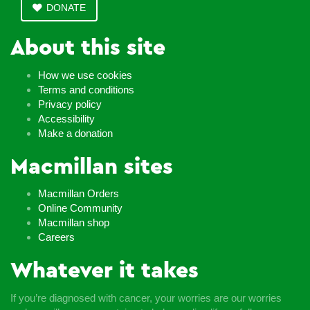
DONATE
About this site
How we use cookies
Terms and conditions
Privacy policy
Accessibility
Make a donation
Macmillan sites
Macmillan Orders
Online Community
Macmillan shop
Careers
Whatever it takes
If you’re diagnosed with cancer, your worries are our worries