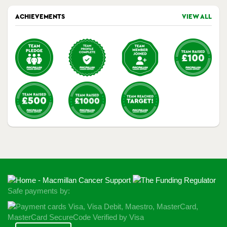
ACHIEVEMENTS
VIEW ALL
Safe payments by: