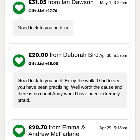
from Ian Dawson
£31.05
May 1, 3:22pm
Gift Aid +£7.76
Good luck to you both xx
from Deborah Bird
£20.00
Apr 30, 6:37pm
Gift Aid +£5.00
Good luck to you both! Enjoy the walk! Glad to see
you have been practising. Well worth the cause and
there is no doubt Andy would have been extremely
proud.
from Emma &
£20.70
Apr 29, 5:18pm
Andrew McFarlane