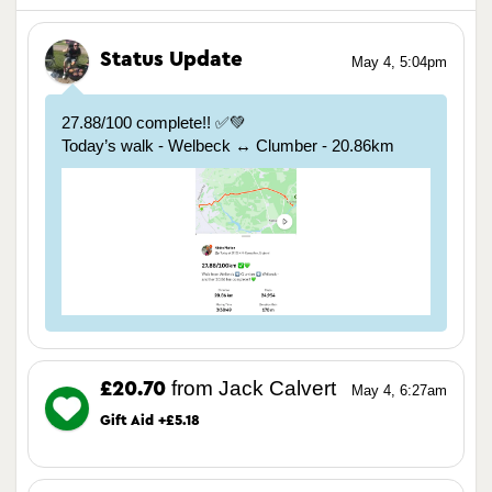
Status Update
May 4, 5:04pm
27.88/100 complete!! ✅💚
Today’s walk - Welbeck ↔️ Clumber - 20.86km
from Jack Calvert
£20.70
May 4, 6:27am
Gift Aid +£5.18