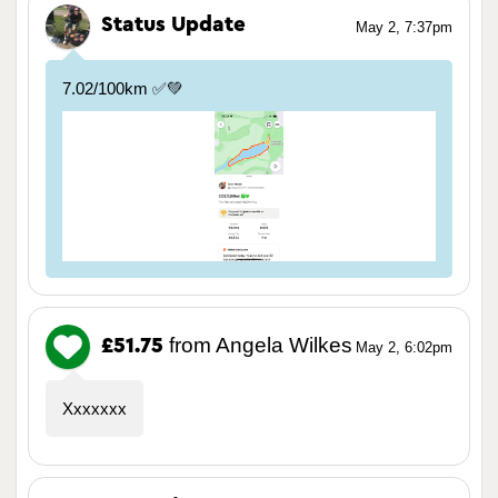
Status Update
May 2, 7:37pm
7.02/100km ✅💚
from Angela Wilkes
£51.75
May 2, 6:02pm
Xxxxxxx