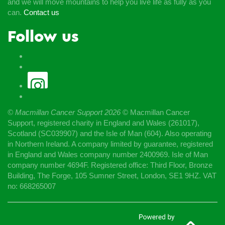
and we will move mountains to help you live life as fully as you
can.
Contact us
Follow us
© Macmillan Cancer Support
2026
© Macmillan Cancer
Support, registered charity in England and Wales (261017),
Scotland (SC039907) and the Isle of Man (604). Also operating
in Northern Ireland. A company limited by guarantee, registered
in England and Wales company number 2400969. Isle of Man
company number 4694F. Registered office: Third Floor, Bronze
Building, The Forge, 105 Sumner Street, London, SE1 9HZ. VAT
no: 668265007