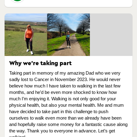
Why we're taking part
Taking part in memory of my amazing Dad who we very
sadly lost to Cancer in November 2023. He would never
believe how much I have taken to walking in the last few
months, and he’d be even more shocked to know how
much I’m enjoying it. Walking is not only good for your
physical health, but also your mental health. Me and mum
have decided to take part in this challenge to push
ourselves to walk even more than we already have been
and hopefully raise some money for a fantastic cause along
the way. Thank you to everyone in advance. Let’s get