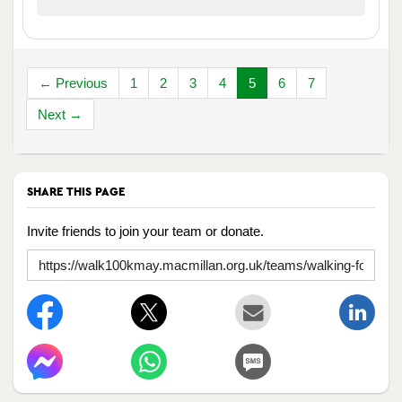
← Previous
1
2
3
4
5
6
7
Next →
SHARE THIS PAGE
Invite friends to join your team or donate.