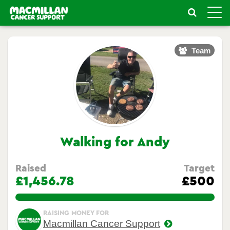
Toggle
naviga
Team
Walking for Andy
Raised
Target
£1,456.78
£500
291.356%
RAISING MONEY FOR
Macmillan Cancer Support