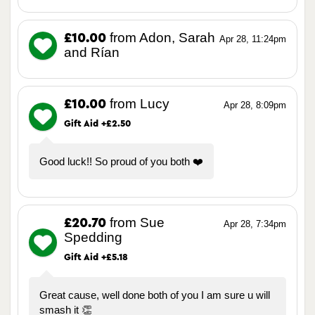
from Adon, Sarah
£10.00
Apr 28, 11:24pm
and Rían
from Lucy
£10.00
Apr 28, 8:09pm
Gift Aid +£2.50
Good luck!! So proud of you both ❤️
from Sue
£20.70
Apr 28, 7:34pm
Spedding
Gift Aid +£5.18
Great cause, well done both of you I am sure u will
smash it 👏