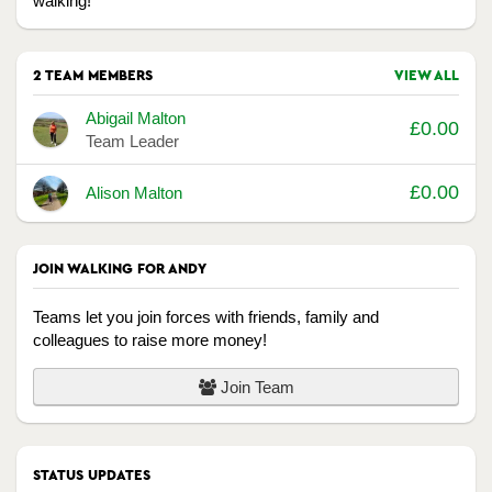
walking!
2 TEAM MEMBERS
VIEW ALL
Avatar
Name
Raised
Abigail Malton
£0.00
Team Leader
£0.00
Alison Malton
JOIN WALKING FOR ANDY
Teams let you join forces with friends, family and
colleagues to raise more money!
Join Team
STATUS UPDATES