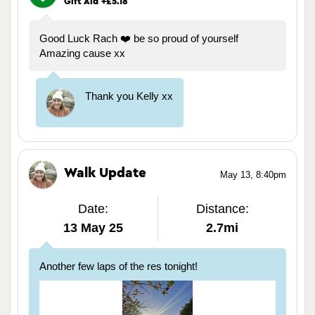
Gift Aid +£5.18
Good Luck Rach ❤️ be so proud of yourself
Amazing cause xx
Thank you Kelly xx
Walk Update
May 13, 8:40pm
Date:
Distance:
13 May 25
2.7mi
Another few laps of the res tonight!