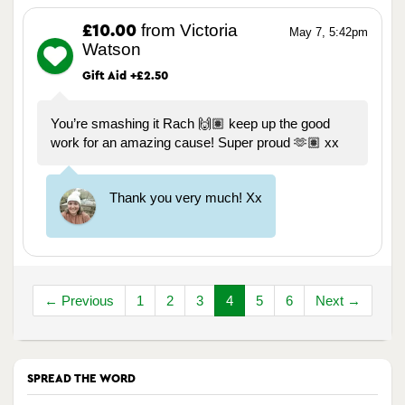
from Victoria
£10.00
May 7, 5:42pm
Watson
Gift Aid +£2.50
You’re smashing it Rach 🙌🏽 keep up the good
work for an amazing cause! Super proud 🫶🏽 xx
Thank you very much! Xx
← Previous
1
2
3
4
5
6
Next →
SPREAD THE WORD