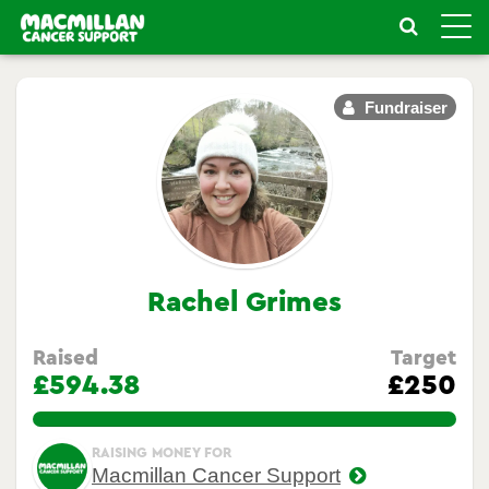
Toggle
naviga
Fundraiser
Rachel Grimes
Raised
Target
£594.38
£250
237.752%
RAISING MONEY FOR
Macmillan Cancer Support