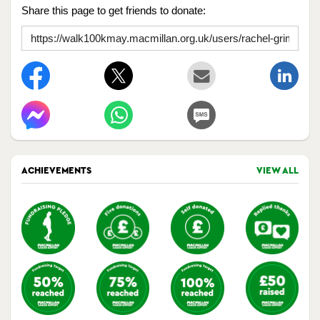
Share this page to get friends to donate:
ACHIEVEMENTS
VIEW ALL