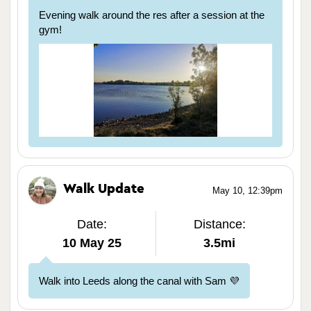
Evening walk around the res after a session at the
gym!
Walk Update
May 10, 12:39pm
Date:
Distance:
10 May 25
3.5mi
Walk into Leeds along the canal with Sam 💜