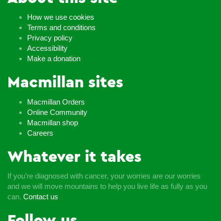
How we use cookies
Terms and conditions
Privacy policy
Accessibility
Make a donation
Macmillan sites
Macmillan Orders
Online Community
Macmillan shop
Careers
Whatever it takes
If you’re diagnosed with cancer, your worries are our worries
and we will move mountains to help you live life as fully as you
can.
Contact us
Follow us