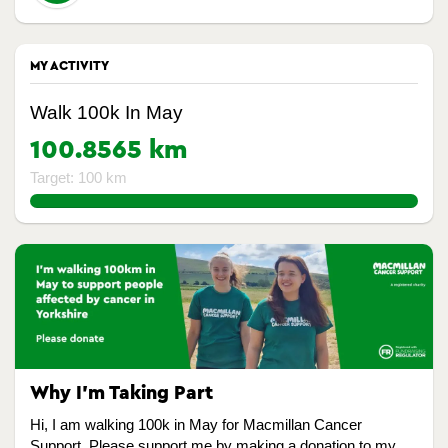
MY ACTIVITY
Walk 100k In May
100.8565 km
Target: 100 km
100.8565%
Why I’m Taking Part
Hi, I am walking 100k in May for Macmillan Cancer
Support. Please support me by making a donation to my