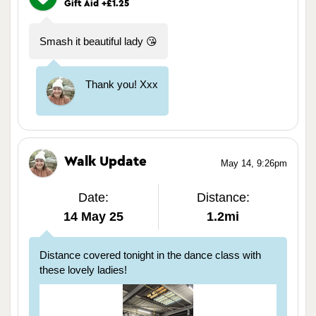
Gift Aid +£1.25
Smash it beautiful lady 😘
Thank you! Xxx
Walk Update
May 14, 9:26pm
Date:
Distance:
14 May 25
1.2mi
Distance covered tonight in the dance class with
these lovely ladies!