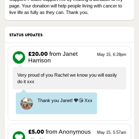
page. Your donation will help people living with cancer to
live life as fully as they can. Thank you.
STATUS UPDATES
from Janet
£20.00
May 15, 6:28pm
Harrison
Very proud of you Rachel we know you will easily
do it xxx
Thank you Janet! 💖😘 Xxx
from Anonymous
£5.00
May 15, 5:57am