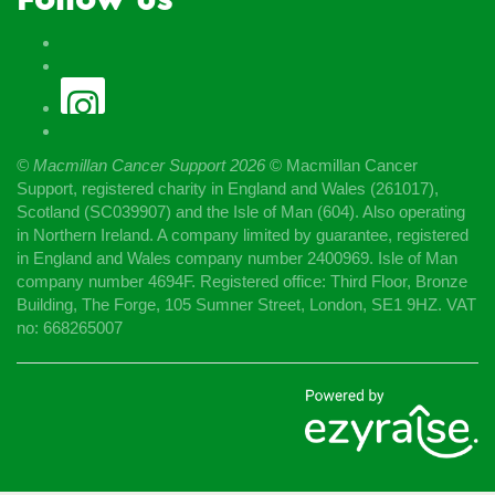
© Macmillan Cancer Support
2026
© Macmillan Cancer
Support, registered charity in England and Wales (261017),
Scotland (SC039907) and the Isle of Man (604). Also operating
in Northern Ireland. A company limited by guarantee, registered
in England and Wales company number 2400969. Isle of Man
company number 4694F. Registered office: Third Floor, Bronze
Building, The Forge, 105 Sumner Street, London, SE1 9HZ. VAT
no: 668265007