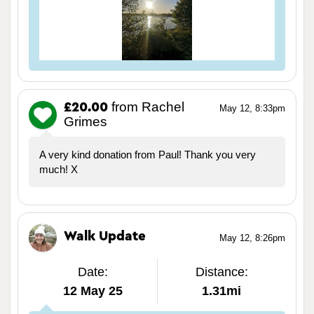
from Rachel
£20.00
May 12, 8:33pm
Grimes
A very kind donation from Paul! Thank you very
much! X
Walk Update
May 12, 8:26pm
Date:
Distance:
12 May 25
1.31mi