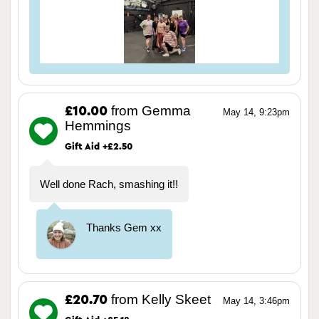
from Gemma
£10.00
May 14, 9:23pm
Hemmings
Gift Aid +£2.50
Well done Rach, smashing it!!
Thanks Gem xx
from Kelly Skeet
£20.70
May 14, 3:46pm