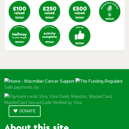
Safe payments by:
DONATE
About this site