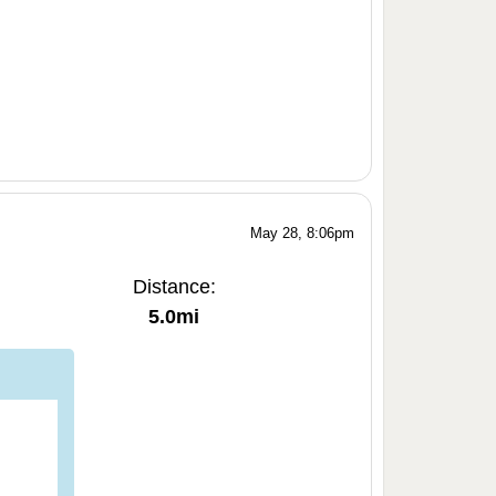
May 28, 8:06pm
Distance:
5.0mi