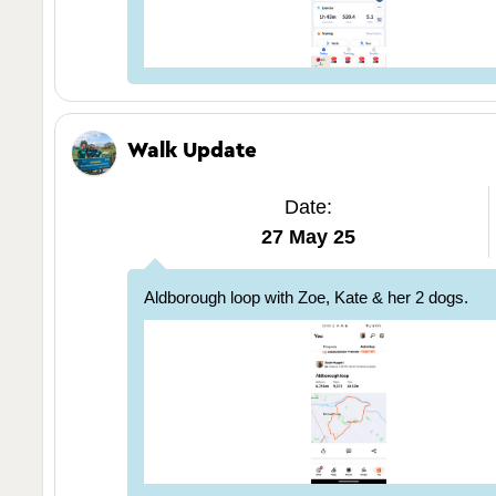
Walk Update
Date:
27 May 25
Aldborough loop with Zoe, Kate & her 2 dogs.