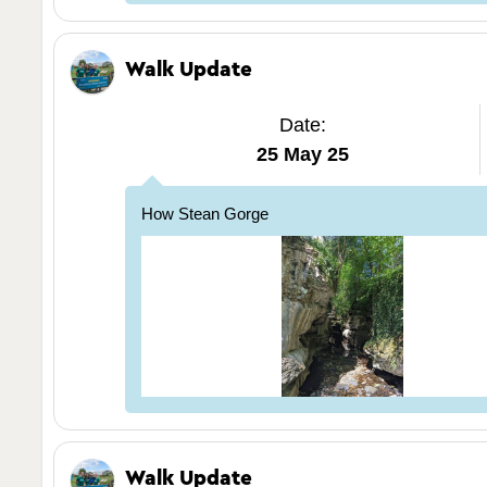
Walk Update
Date:
25 May 25
How Stean Gorge
Walk Update