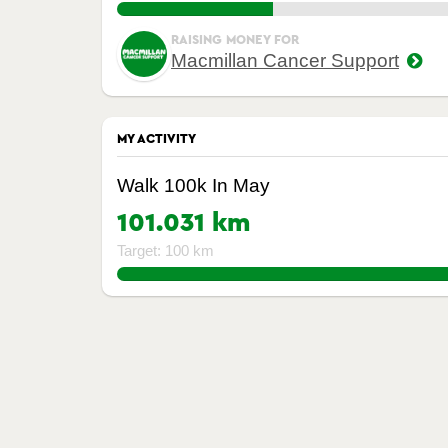
45.787499999999994%
RAISING MONEY FOR
Macmillan Cancer Support
MY ACTIVITY
Walk 100k In May
101.031 km
Target: 100 km
101.031%