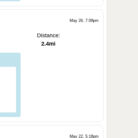
May 26, 7:09pm
Distance:
2.4mi
May 22, 5:18pm