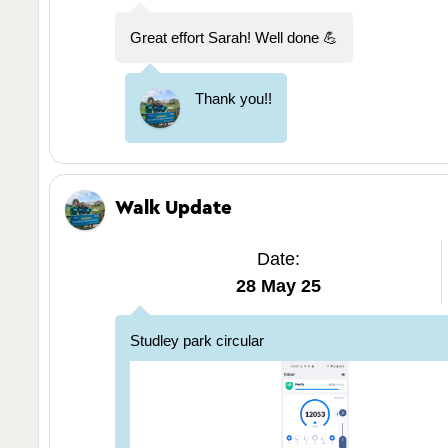
Great effort Sarah! Well done 💪
Thank you!!
Walk Update
Date:
28 May 25
Studley park circular