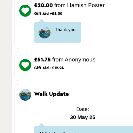
from Hamish Foster
£20.00
Gift Aid +£5.00
Thank you.
from Anonymous
£51.75
Gift Aid +£12.94
Walk Update
Date:
30 May 25