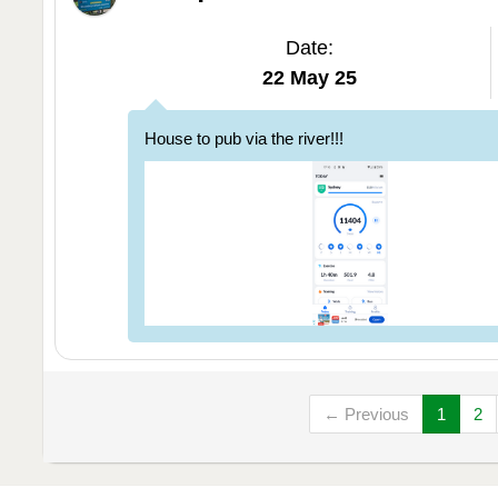
Date:
22 May 25
House to pub via the river!!!
← Previous
1
2