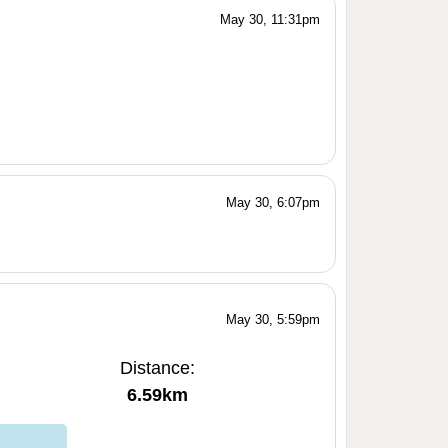
May 30, 11:31pm
May 30, 6:07pm
May 30, 5:59pm
Distance:
6.59km