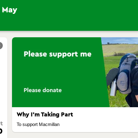
r
Why I’m Taking Part
t
To support Macmillan
0