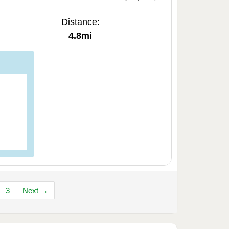
Distance:
4.8mi
3
Next →