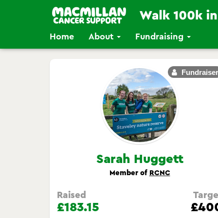
Home
About
Fundraising
Fundraise
Sarah Huggett
Member of
RCNC
Raised
Targe
£183.15
£40