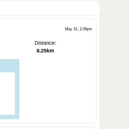
May 31, 2:09pm
Distance:
8.25km