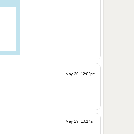
May 30, 12:02pm
May 29, 10:17am