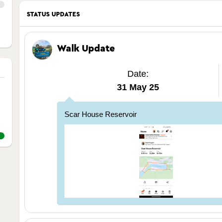
STATUS UPDATES
Walk Update
Date:
31 May 25
Scar House Reservoir