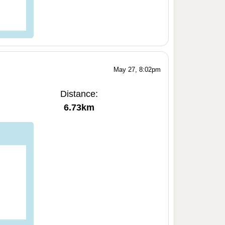
May 27, 8:02pm
Distance:
6.73km