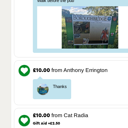
Walk before the pub
from Anthony Errington
£10.00
Thanks
from Cat Radia
£10.00
Gift Aid +£2.50