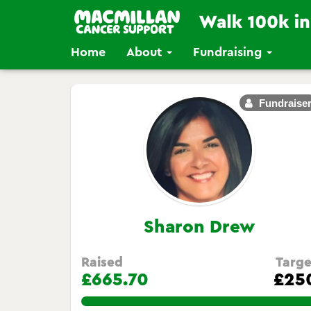
Home
About
Fundraising
Fundraise
Sharon Drew
Raised
Targe
£665.70
£25
266.28%