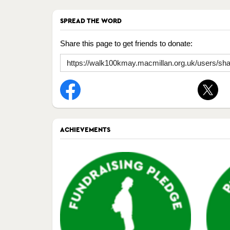
SPREAD THE WORD
Share this page to get friends to donate:
ACHIEVEMENTS