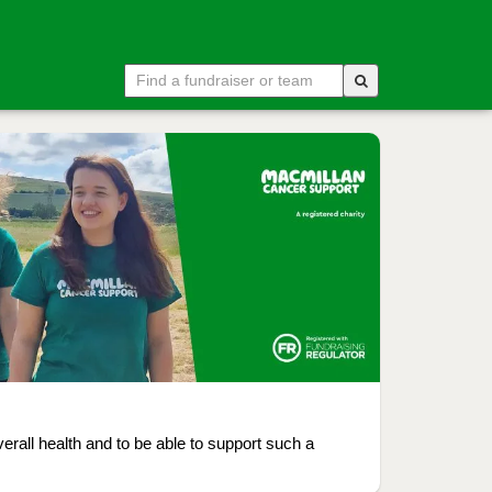
rall health and to be able to support such a