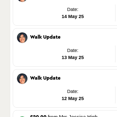
Date:
14 May 25
Walk Update
Date:
13 May 25
Walk Update
Date:
12 May 25
from Mrs Jessica High