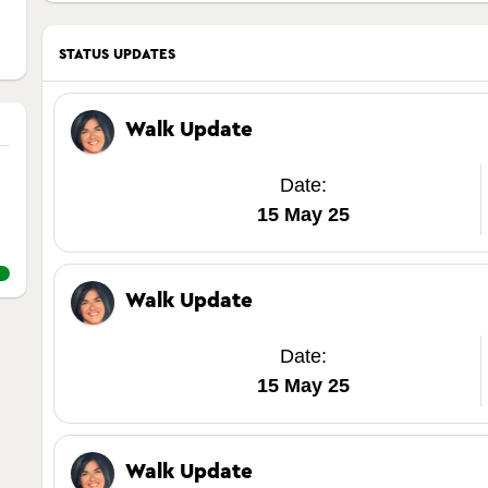
STATUS UPDATES
Walk Update
Date:
15 May 25
Walk Update
Date:
15 May 25
Walk Update