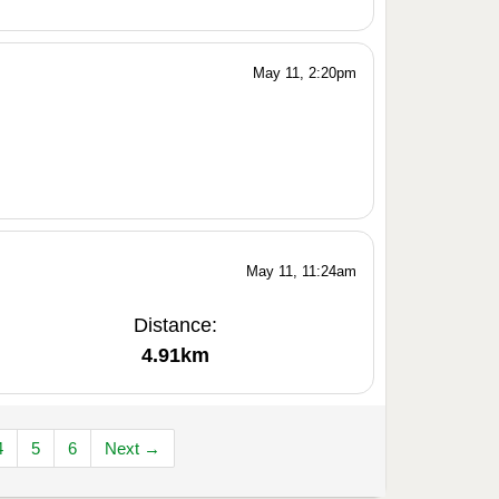
May 11, 2:20pm
May 11, 11:24am
Distance:
4.91km
4
5
6
Next →