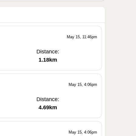
May 15, 11:46pm
Distance:
1.18km
May 15, 4:06pm
Distance:
4.69km
May 15, 4:06pm