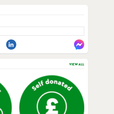
VIEW ALL