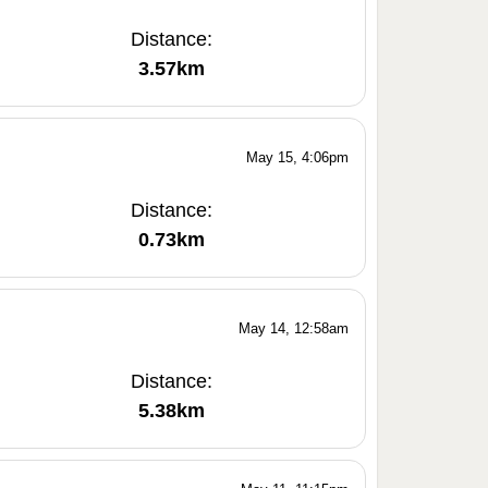
Distance:
3.57km
May 15, 4:06pm
Distance:
0.73km
May 14, 12:58am
Distance:
5.38km