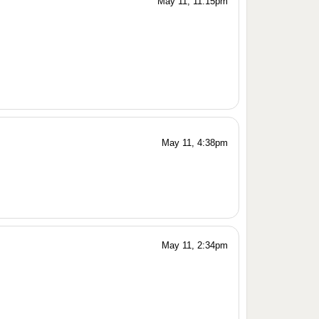
May 11, 11:15pm
May 11, 4:38pm
May 11, 2:34pm