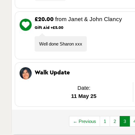
from Janet & John Clancy
£20.00
Gift Aid +£5.00
Well done Sharon xxx
Walk Update
Date:
11 May 25
← Previous
1
2
3