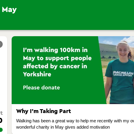
r
Why I’m Taking Part
t
0
Walking has been a great way to help me recently with my ove
wonderful charity in May gives added motivation