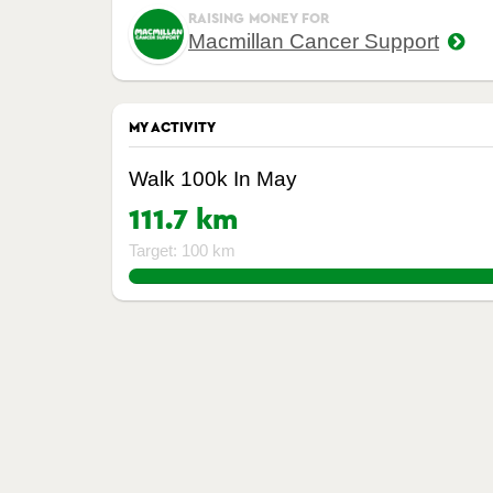
RAISING MONEY FOR
Macmillan Cancer Support
MY ACTIVITY
Walk 100k In May
111.7 km
Target: 100 km
111.7%