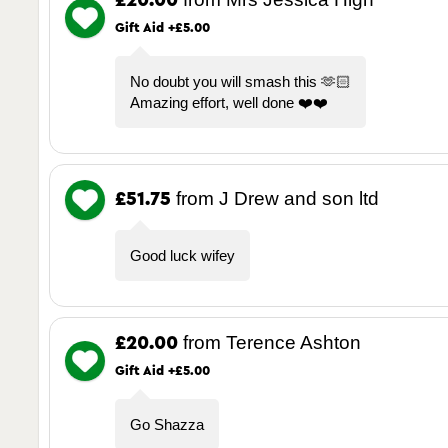
£20.00
Gift Aid +£5.00
No doubt you will smash this 🫶🏻
Amazing effort, well done ❤️❤️
from J Drew and son ltd
£51.75
Good luck wifey
from Terence Ashton
£20.00
Gift Aid +£5.00
Go Shazza