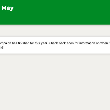
mpaign has finished for this year. Check back soon for information on when it
k!