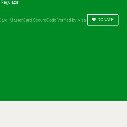
DONATE