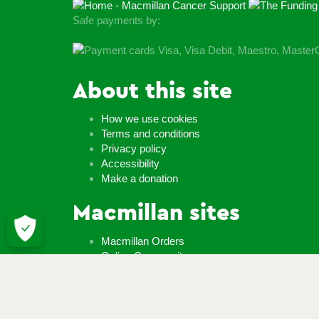
Safe payments by:
About this site
How we use cookies
Terms and conditions
Privacy policy
Accessibility
Make a donation
Macmillan sites
Macmillan Orders
Online Community
Macmillan shop
Careers