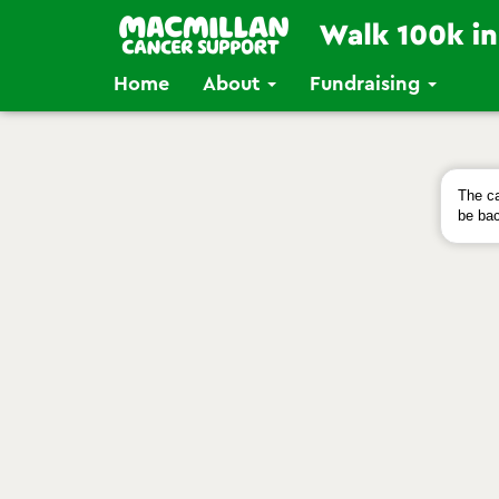
Home
About
Fundraising
The ca
be bac