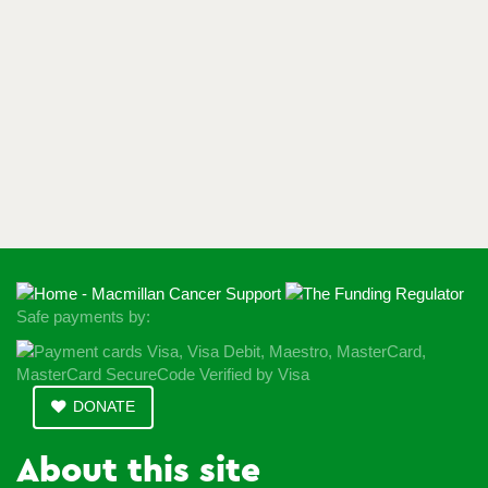
Safe payments by:
DONATE
About this site