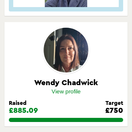
Wendy Chadwick
View profile
Raised
Target
£885.09
£750
118.012%