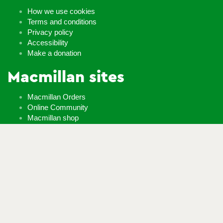
How we use cookies
Terms and conditions
Privacy policy
Accessibility
Make a donation
Macmillan sites
Macmillan Orders
Online Community
Macmillan shop
Careers
Whatever it takes
If you’re diagnosed with cancer, your worries are our worries
and we will move mountains to help you live life as fully as you
can.
Contact us
Follow us