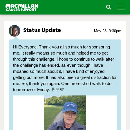
Toggle
naviga
Status Update
May 28, 9:30pm
Hi Everyone. Thank you all so much for sponsoring
me. It really means so much and helped me to get
through this challenge. I hope to continue to walk after
the challenge has ended, as even though I have
moaned so much about it, I have kind of enjoyed
getting out more. It has also been a great distraction for
me. So, thank you again. One more short walk to do,
tomorrow or Friday. 🤞🏻💚